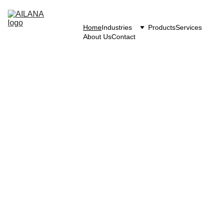
Home
Industries
Products
Services
About Us
Contact