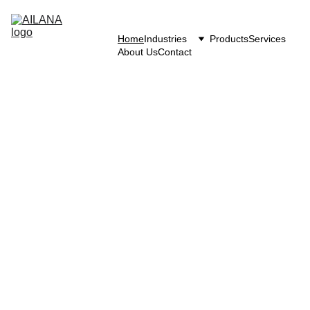
Home
Industries
Products
Services
About Us
Contact